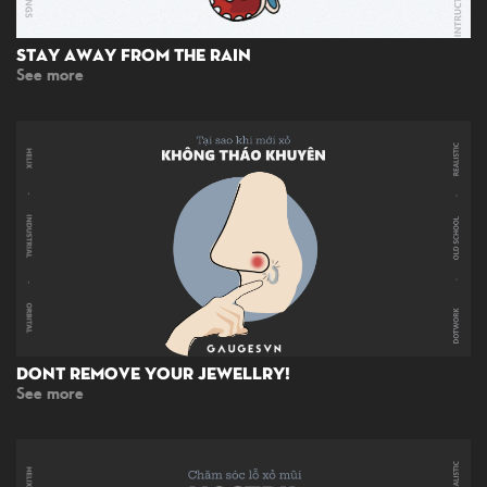
Stay Away From The Rain
See more
Dont Remove Your Jewellry!
See more