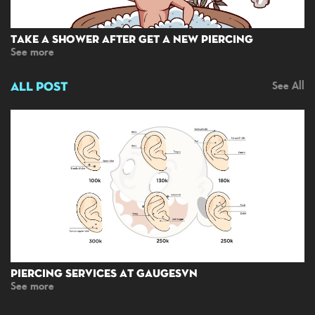
Take A Shower After Get A New Piercing
See more
ALL POST
See All
Piercing Services At GaugesVN
See more