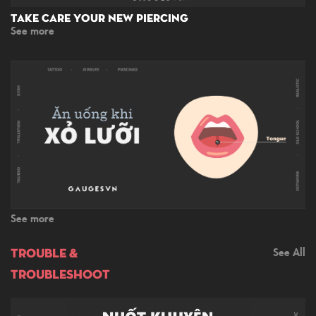
Take Care Your New Piercing
See more
See more
TROUBLE &
See All
TROUBLESHOOT