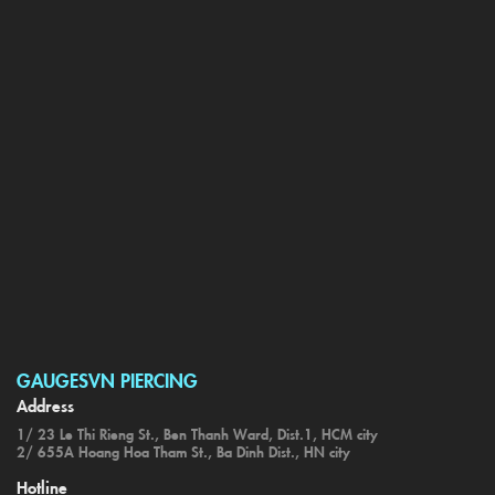
GAUGESVN PIERCING
Address
1/ 23 Le Thi Rieng St., Ben Thanh Ward, Dist.1, HCM city
2/ 655A Hoang Hoa Tham St., Ba Dinh Dist., HN city
Hotline