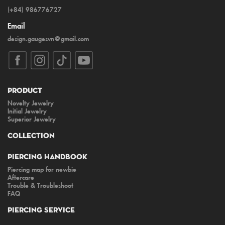
(+84) 986776727
Email
design.gaugesvn@gmail.com
Product
Novelty Jewelry
Initial Jewelry
Superior Jewelry
Collection
Piercing Handbook
Piercing map for newbie
Aftercare
Trouble & Troubleshoot
FAQ
Piercing Service