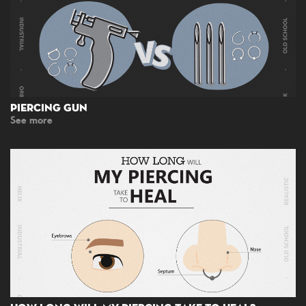
Piercing Gun
See more