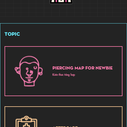
TOPIC
PIERCING MAP FOR NEWBIE
Kiến thức tổng hợp