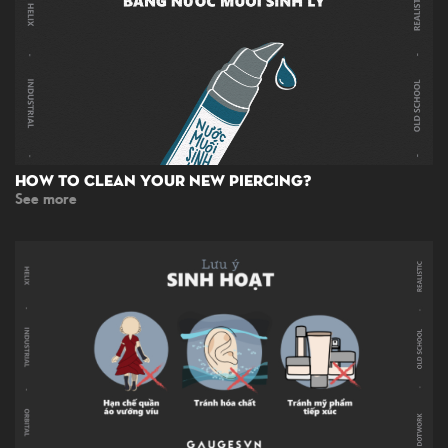
How To Clean Your New Piercing?
See more