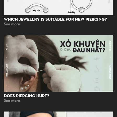
Which Jewellry Is Suitable For New Piercing?
See more
Does Piercing Hurt?
See more