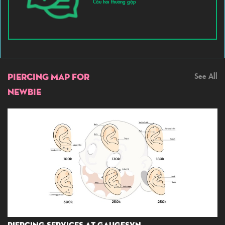
Câu hỏi thường gặp
PIERCING MAP FOR
See All
NEWBIE
Piercing Services At GaugesVN