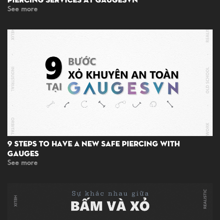
See more
9 Steps To Have A New Safe Piercing With
Gauges
See more