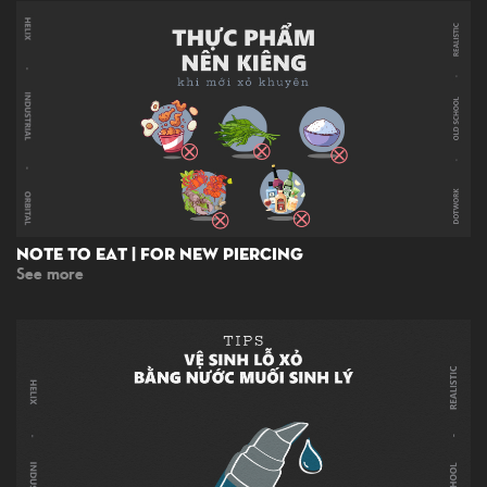
Note To Eat | For New Piercing
See more