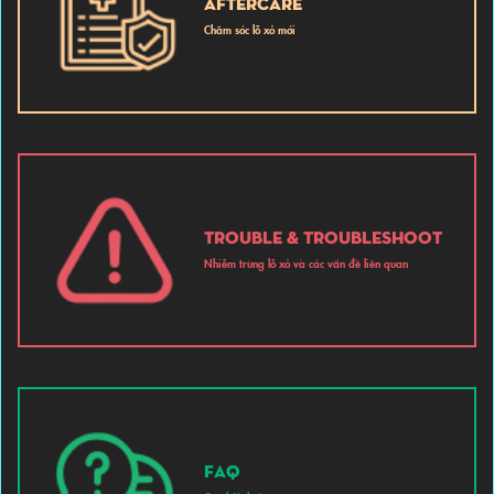
AFTERCARE
Chăm sóc lỗ xỏ mới
TROUBLE & TROUBLESHOOT
Nhiễm trùng lỗ xỏ và các vấn đề liên quan
FAQ