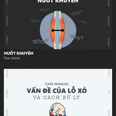
Nuốt Khuyên
See more