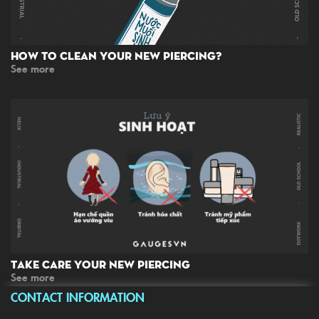
How To Clean Your New Piercing?
See more
Take Care Your New Piercing
See more
CONTACT INFORMATION