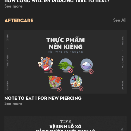
How Long Will My Piercing Take To Heal?
See more
AFTERCARE
See All
Note To Eat | For New Piercing
See more