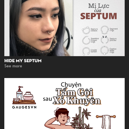
Hide My Septum
See more