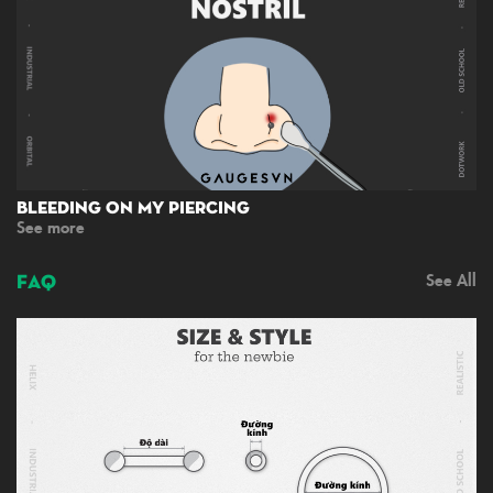
Bleeding On My Piercing
See more
FAQ
See All