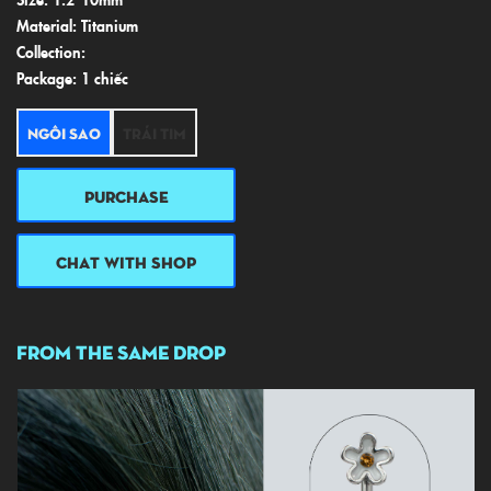
Material: Titanium
Collection:
Package: 1 chiếc
Ngôi sao
Trái tim
PURCHASE
CHAT WITH SHOP
FROM THE SAME DROP