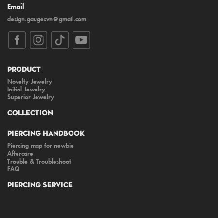
Email
design.gaugesvn@gmail.com
Product
Novelty Jewelry
Initial Jewelry
Superior Jewelry
Collection
Piercing Handbook
Piercing map for newbie
Aftercare
Trouble & Troubleshoot
FAQ
Piercing Service