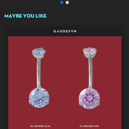
MAYBE YOU LIKE