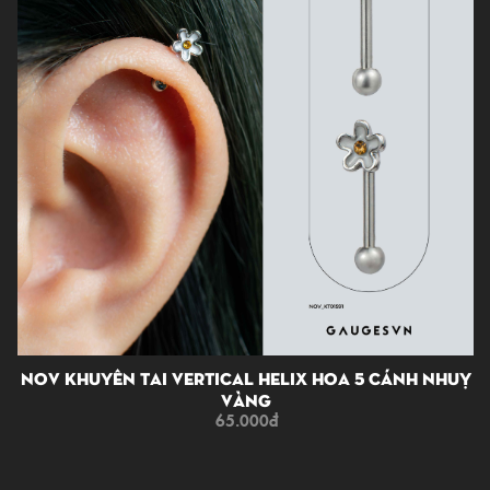
NOV Khuyên Tai Vertical Helix Hoa 5 Cánh Nhuỵ
Vàng
65.000
đ