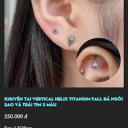
Khuyên Tai Vertical Helix TITANIUM Fall Đá Ngôi
Sao Và Trái Tim 3 Màu
250.000
đ
Size: 1.2*10mm